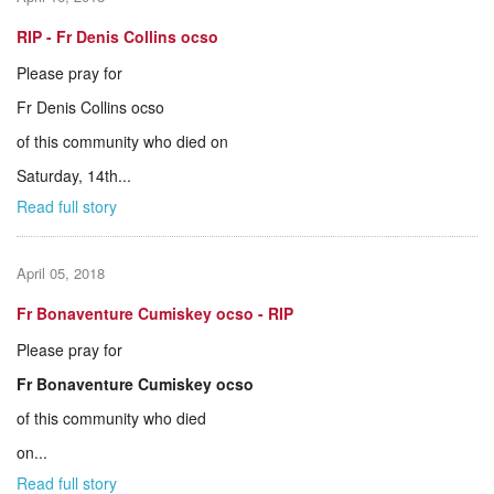
RIP - Fr Denis Collins ocso
Please pray for
Fr Denis Collins ocso
of this community who died on
Saturday, 14th...
Read full story
April 05, 2018
Fr Bonaventure Cumiskey ocso - RIP
Please pray for
Fr Bonaventure Cumiskey ocso
of this community who died
on...
Read full story