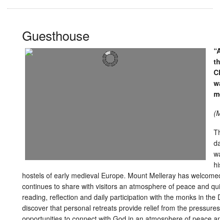
Guesthouse
“
t
Ch
w
m
(M
Th
da
wa
hi
hostels of early medieval Europe. Mount Melleray has welcomed 
continues to share with visitors an atmosphere of peace and quiet
reading, reflection and daily participation with the monks in th
discover that personal retreats provide relief from the pressure
opportunities to connect with God in an atmosphere of peace and