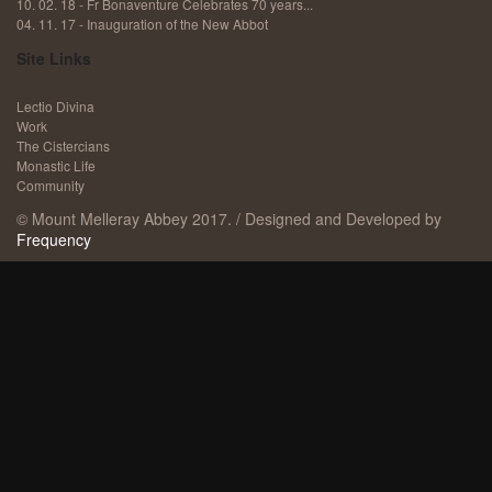
10. 02. 18 - Fr Bonaventure Celebrates 70 years...
04. 11. 17 - ​Inauguration of the New Abbot
Site Links
Lectio Divina
Work
The Cistercians
Monastic Life
Community
© Mount Melleray Abbey 2017. / Designed and Developed by
Frequency