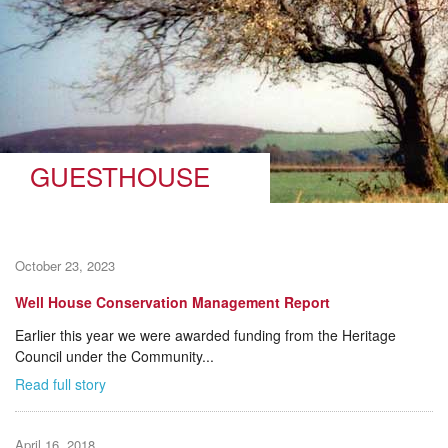
GUESTHOUSE
October 23, 2023
Well House Conservation Management Report
Earlier this year we were awarded funding from the Heritage
Council under the Community...
Read full story
April 16, 2018