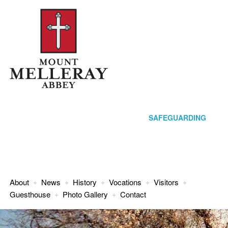
SAFEGUARDING
About
+
News
+
History
+
Vocations
+
Visitors
+
Guesthouse
+
Photo Gallery
+
Contact