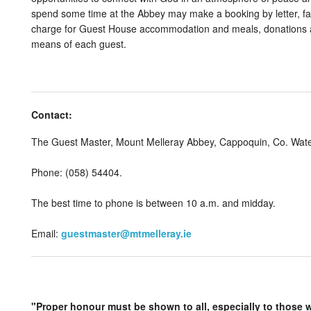
spend some time at the Abbey may make a booking by letter, fax
charge for Guest House accommodation and meals, donations ar
means of each guest.
Contact:
The Guest Master, Mount Melleray Abbey, Cappoquin, Co. Wat
Phone: (058) 54404.
The best time to phone is between 10 a.m. and midday.
Email:
guestmaster@mtmelleray.ie
"Proper honour must be shown to all, especially to those w