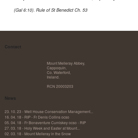
(Gal 6:10). Rule of St Benedict Ch. 53
Contact
Mount Melleray Abbey,
Cappoquin,
Co. Waterford,
Ireland.
RCN 20003203
News
23. 10. 23 - Well House Conservation Management...
16. 04. 18 - RIP - Fr Denis Collins ocso
05. 04. 18 - Fr Bonaventure Cumiskey ocso - RIP
27. 03. 18 - ​Holy Week and Easter at Mount...
02. 03. 18 - ​Mount Melleray in the Snow